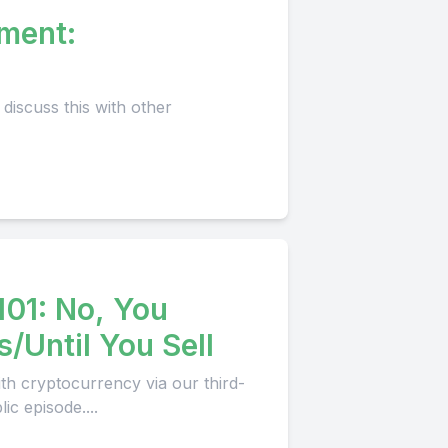
tment:
101: No, You
/Until You Sell
th cryptocurrency via our third-
c episode....