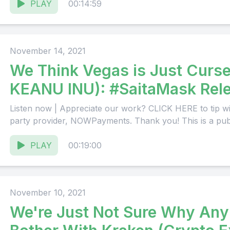
PLAY
00:14:59
November 14, 2021
We Think Vegas is Just Curs
KEANU INU): #SaitaMask Rele
Weeks
Listen now | Appreciate our work? CLICK HERE to tip wi
party provider, NOWPayments. Thank you! This is a publi
PLAY
00:19:00
November 10, 2021
We're Just Not Sure Why An