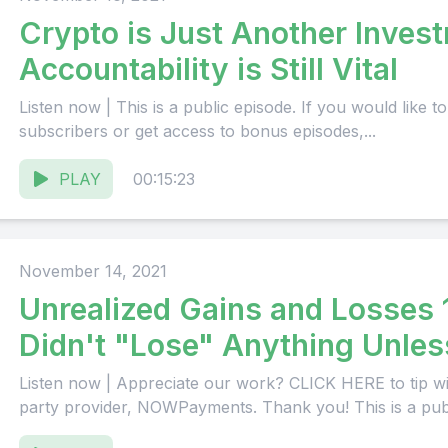
Crypto is Just Another Inves
Accountability is Still Vital
Listen now | This is a public episode. If you would like to discuss this with other
subscribers or get access to bonus episodes,...
PLAY
00:15:23
November 14, 2021
Unrealized Gains and Losses 
Didn't "Lose" Anything Unless
Listen now | Appreciate our work? CLICK HERE to tip wi
party provider, NOWPayments. Thank you! This is a publi