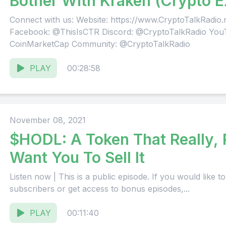
Bother With Kraken (Crypto 
[REMASTERED]
Connect with us: Website: https://www.CryptoTalkRadio
Facebook: @ThisIsCTR Discord: @CryptoTalkRadio You
CoinMarketCap Community: @CryptoTalkRadio
PLAY
00:28:58
November 08, 2021
$HODL: A Token That Really,
Want You To Sell It
Listen now | This is a public episode. If you would like to discuss this with other
subscribers or get access to bonus episodes,...
PLAY
00:11:40