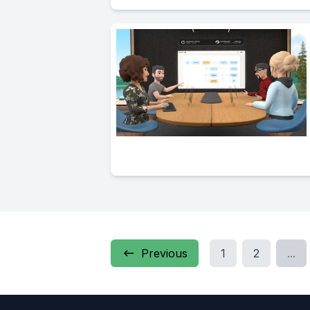
Previous
1
2
...