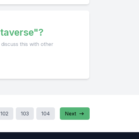
taverse"?
102
103
104
Next