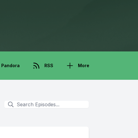
Pandora
RSS
More