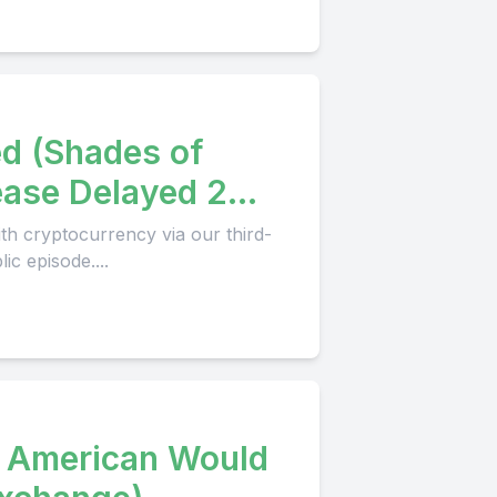
ed (Shades of
ase Delayed 2
th cryptocurrency via our third-
c episode....
y American Would