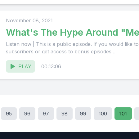
November 08, 2021
What's The Hype Around "Me
Listen now | This is a public episode. If you would like to discuss this with other
subscribers or get access to bonus episodes,...
PLAY
00:13:06
95
96
97
98
99
100
101