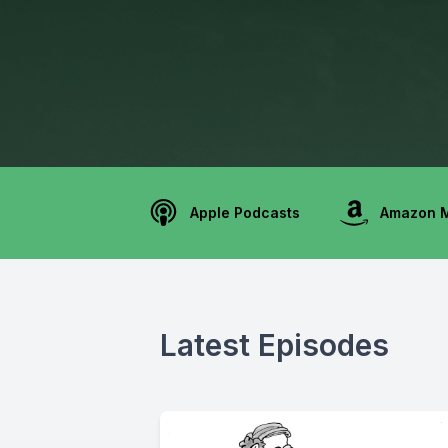
Apple Podcasts
Amazon 
Latest Episodes