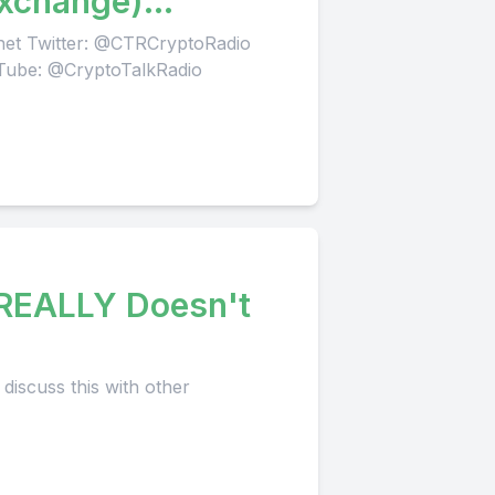
Exchange)
.net Twitter: @CTRCryptoRadio
Tube: @CryptoTalkRadio
 REALLY Doesn't