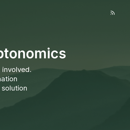
yptonomics
 involved.
mation
 solution