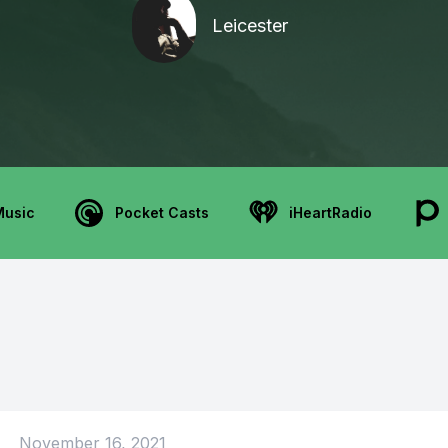
Leicester
Music
Pocket Casts
iHeartRadio
November 16, 2021