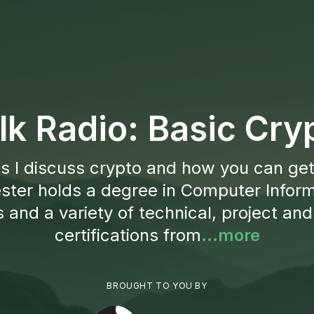
lk Radio: Basic Cr
s I discuss crypto and how you can get
ster holds a degree in Computer Infor
and a variety of technical, project and
certifications from
...more
BROUGHT TO YOU BY