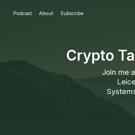
Podcast
About
Subscribe
Crypto Ta
Join me a
Leice
Systems 