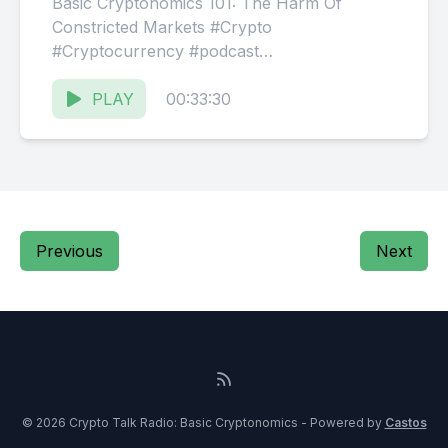
Basic Cryptonomics 101: The Harm Of
Constricted Markets #Crypto
#Cryptocurrency #podcast
#BasicCryptonomics #Bitcoin #Webot
$BDAG Website: ⁠⁠⁠⁠https://CryptoTalk.FM
PLAY
00:33:30
Facebook: ⁠⁠⁠⁠@ThisIsCTR⁠⁠⁠⁠
Discord:⁠⁠⁠⁠ @CryptoTalkRadio⁠⁠⁠⁠
Previous
Next
© 2026 Crypto Talk Radio: Basic Cryptonomics - Powered by
Castos