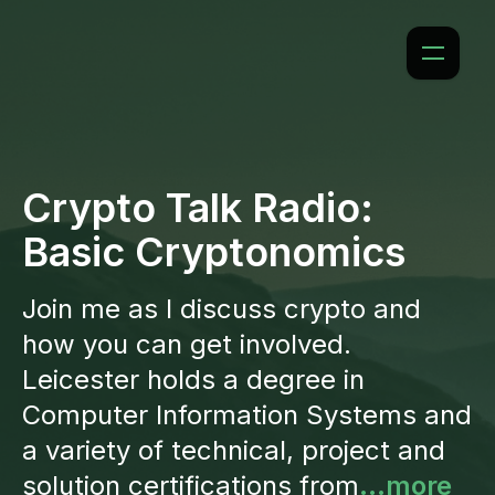
Crypto Talk Radio:
Basic Cryptonomics
Join me as I discuss crypto and
how you can get involved.
Leicester holds a degree in
Computer Information Systems and
a variety of technical, project and
solution certifications from
...more