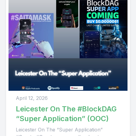
April 12, 2026
Leicester On The #BlockDAG
“Super Application” (OOC)
Leicester On The “Super Application”