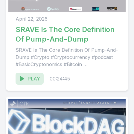
April 22, 2026
$RAVE Is The Core Definition
Of Pump-And-Dump
$RAVE Is The Core Definition Of Pump-And-
Dump #Crypto #Cryptocurrency #podcast
#BasicCryptonomics #Bitcoin
Website: ⁠⁠⁠⁠https://CryptoTalk.FM
Facebook: ⁠⁠⁠⁠@ThisIsCTR⁠⁠⁠⁠
PLAY
00:24:45
Discord:⁠⁠⁠⁠ @CryptoTalkRadio⁠⁠⁠⁠