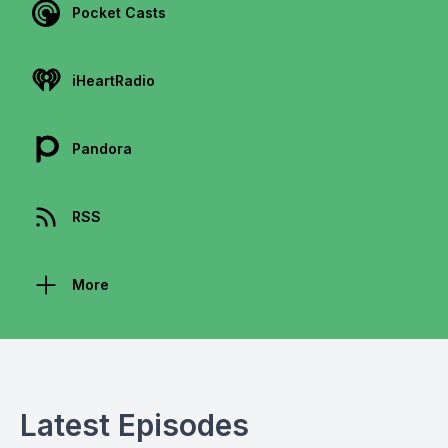
Pocket Casts
iHeartRadio
Pandora
RSS
More
Latest Episodes