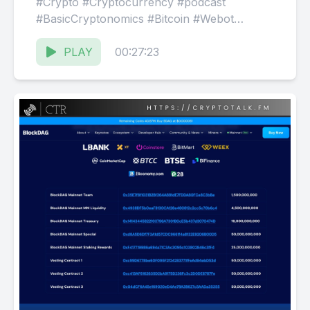
#Crypto #Cryptocurrency #podcast
#BasicCryptonomics #Bitcoin #Webot
$BDAG Website: ⁠⁠⁠⁠https://CryptoTalk.FM
Facebook: ⁠⁠⁠⁠@ThisIsCTR⁠⁠⁠⁠
PLAY
00:27:23
Discord:⁠⁠⁠⁠ @CryptoTalkRadio⁠⁠⁠⁠