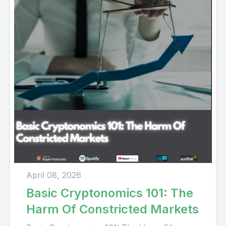
April 08, 2026
Basic Cryptonomics 101: The
Harm Of Constricted Markets