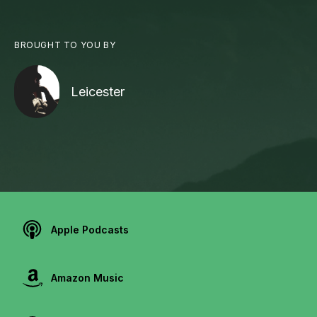
BROUGHT TO YOU BY
Leicester
Apple Podcasts
Amazon Music