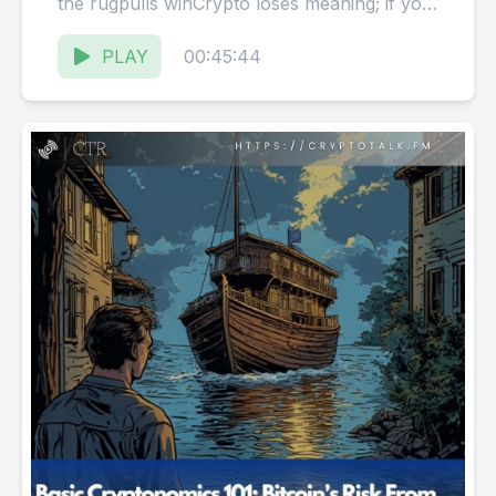
the rugpulls winCrypto loses meaning; if you
got scammedYou shoulda known not...
PLAY
00:45:44