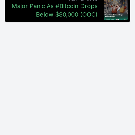
Major Panic As #Bitcoin Drops
Below $80,000 (OOC)