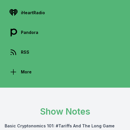
iHeartRadio
Pandora
RSS
More
Show Notes
Basic Cryptonomics 101: #Tariffs And The Long Game