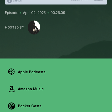
•
•
Episode
April 02, 2025
00:26:09
HOSTED BY
Apple Podcasts
Amazon Music
Pocket Casts