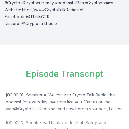
#Crypto #Cryptocurrency #podcast #BasicCryptonomics
Website:
⁠⁠⁠⁠https://www.CryptoTalkRadio.net⁠⁠⁠⁠
Facebook:
⁠⁠⁠⁠@ThisIsCTR⁠⁠⁠⁠
Discord:
⁠⁠⁠⁠ @CryptoTalkRadio⁠⁠⁠⁠
Episode Transcript
[00:00:01] Speaker A: Welcome to Crypto Talk Radio, the
podcast for everyday investors like you. Visit us on the
web@CryptoTalkRadio.net
and now here's your host, Leister.
[00:00:13] Speaker B: Thank you for that, Bailey, and