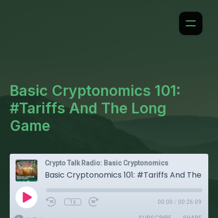
Basic Cryptonomics 101:
#Tariffs And The Long
Game
Crypto Talk Radio: Basic Cryptonomics
Basic Cryptonomics 101: #Tariffs And The Long Game
1x
00:00
/
00:26:09
SUBSCRIBE
SHARE