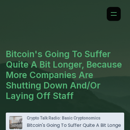
Bitcoin's Going To Suffer
Quite A Bit Longer, Because
More Companies Are
Shutting Down And/Or
Laying Off Staff
Crypto Talk Radio: Basic Cryptonomics
Bitcoin's Going To Suffer Quite A Bit Longer, Because More Companies Are Shutting Down And/Or Laying Off Staff