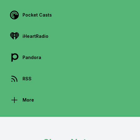
Pocket Casts
iHeartRadio
Pandora
RSS
More