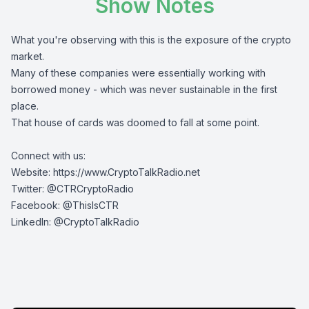
Show Notes
What you're observing with this is the exposure of the crypto
market.
Many of these companies were essentially working with
borrowed money - which was never sustainable in the first
place.
That house of cards was doomed to fall at some point.
Connect with us:
Website:
https://www.CryptoTalkRadio.net
Twitter:
@CTRCryptoRadio
Facebook:
@ThisIsCTR
LinkedIn:
@CryptoTalkRadio