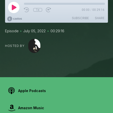
1x
00:00
/
00:29:16
SUBSCRIBE
SHARE
•
•
Episode
July 05, 2022
00:29:16
HOSTED BY
Apple Podcasts
Amazon Music