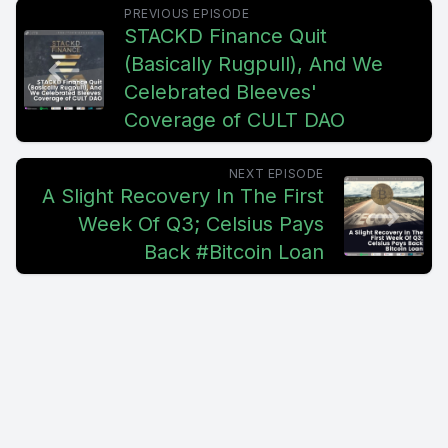
PREVIOUS EPISODE
STACKD Finance Quit
(Basically Rugpull), And We
Celebrated Bleeves'
Coverage of CULT DAO
NEXT EPISODE
A Slight Recovery In The First
Week Of Q3; Celsius Pays
Back #Bitcoin Loan