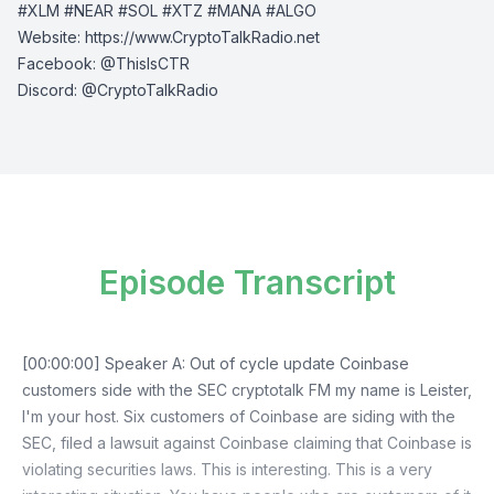
#XLM #NEAR #SOL #XTZ #MANA #ALGO
Website:
⁠⁠⁠⁠https://www.CryptoTalkRadio.net⁠⁠⁠⁠
Facebook:
⁠⁠⁠⁠@ThisIsCTR⁠⁠⁠⁠
Discord:
⁠⁠⁠⁠ @CryptoTalkRadio⁠⁠⁠⁠
Episode Transcript
[00:00:00] Speaker A: Out of cycle update Coinbase
customers side with the SEC cryptotalk FM my name is Leister,
I'm your host. Six customers of Coinbase are siding with the
SEC, filed a lawsuit against Coinbase claiming that Coinbase is
violating securities laws. This is interesting. This is a very