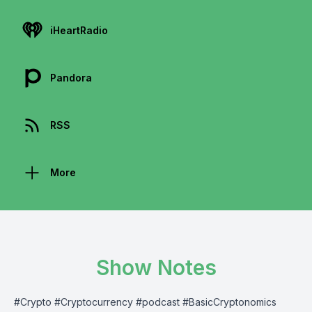
iHeartRadio
Pandora
RSS
More
Show Notes
#Crypto #Cryptocurrency #podcast #BasicCryptonomics