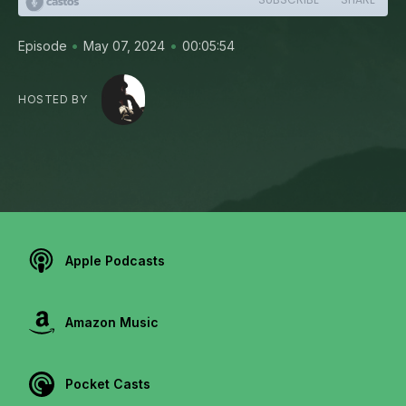
•
•
Episode
May 07, 2024
00:05:54
HOSTED BY
Apple Podcasts
Amazon Music
Pocket Casts