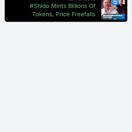
dream. The lie is that we don't sell securities. And the dream
#Shido Mints Billions Of
is that knowing it would eventually be caught in the lie is
Tokens, Price Freefalls
better to ask for forgiveness than permission, claiming that
Coinbase, quote, knowingly, intentionally and repeatedly
violated state security law and deceived its users. This is all
taking place in California courts. California courts do tend to
be very anti business in nature. That's why it's very intriguing
seeing this. They're seeking full rescission, as in cancel the
purchase agreement and get statutory damages. So get out
of the situation and get some money off of it. You know, trying
to get the money off of it, I don't know that's gonna really
happen. You know, Coinbase, mind you, just to refresh, is
already fighting the SEC on different fronts, where the SEC is
claiming that they violated securities laws. Having this lawsuit
supporting what the SEC is doing may help strengthen the
case. Coinbase encounter says that secondary sales, as in
resales of cryptocurrency assets, don't constitute securities.
So what they're referring to is essentially these are assets
that were sold to them that they're reselling on a secondary