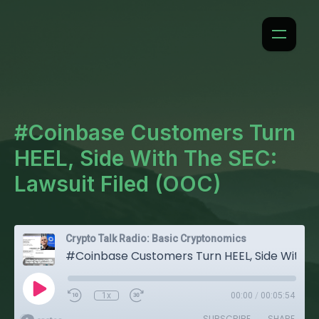
#Coinbase Customers Turn
HEEL, Side With The SEC:
Lawsuit Filed (OOC)
Crypto Talk Radio: Basic Cryptonomics
#Coinbase Customers Turn HEEL, Side With The SEC: Lawsuit Filed (OOC)
1x
00:00
/
00:05:54
SUBSCRIBE
SHARE