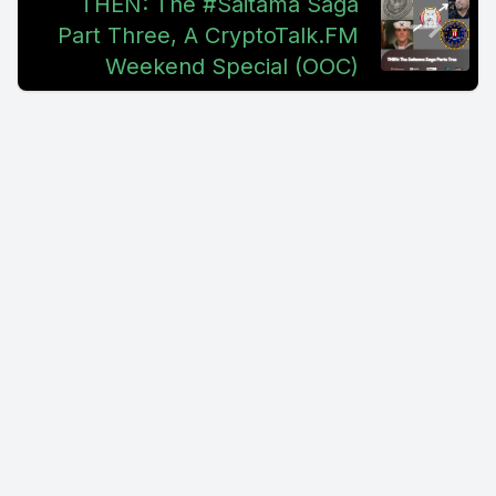
THEN: The #Saitama Saga
Part Three, A CryptoTalk.FM
Weekend Special (OOC)