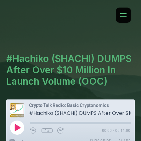
#Hachiko ($HACHI) DUMPS
After Over $10 Million In
Launch Volume (OOC)
Crypto Talk Radio: Basic Cryptonomics
#Hachiko ($HACHI) DUMPS After Over $10 Million In Launch Volume (OOC)
1x
00:00
/
00:11:00
SUBSCRIBE
SHARE