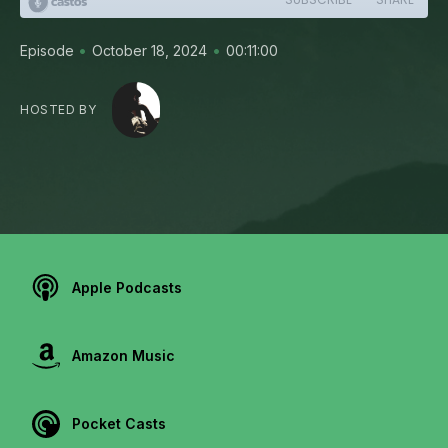
•
•
Episode
October 18, 2024
00:11:00
HOSTED BY
Apple Podcasts
Amazon Music
Pocket Casts