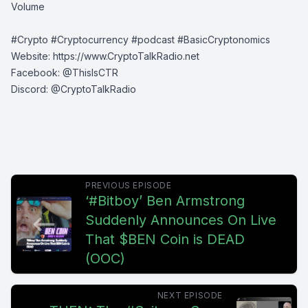
Volume
#Crypto #Cryptocurrency #podcast #BasicCryptonomics
Website:
⁠⁠⁠⁠https://www.CryptoTalkRadio.net⁠⁠⁠⁠
Facebook:
⁠⁠⁠⁠@ThisIsCTR⁠⁠⁠⁠
Discord:
⁠⁠⁠⁠ @CryptoTalkRadio⁠⁠⁠⁠
PREVIOUS EPISODE
‘#Bitboy’ Ben Armstrong
Suddenly Announces On Live
That $BEN Coin is DEAD
(OOC)
NEXT EPISODE