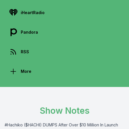
iHeartRadio
Pandora
RSS
More
Show Notes
#Hachiko ($HACHI) DUMPS After Over $10 Million In Launch