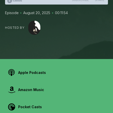
•
•
Episode
August 20, 2025
00:11:54
HOSTED BY
Apple Podcasts
Amazon Music
Pocket Casts