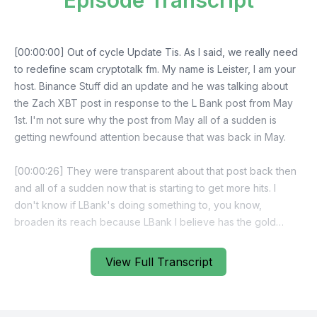
Episode Transcript
View Full Transcript