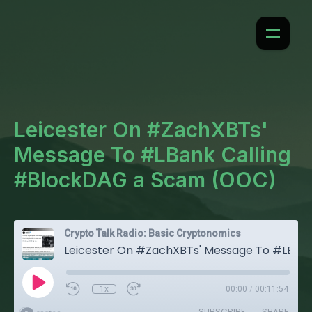
Leicester On #ZachXBTs'
Message To #LBank Calling
#BlockDAG a Scam (OOC)
Crypto Talk Radio: Basic Cryptonomics
Leicester On #ZachXBTs' Message To #LBank Calling #BlockDAG a Scam (OOC)
1x
00:00
/
00:11:54
SUBSCRIBE
SHARE