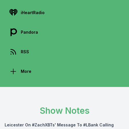
iHeartRadio
Pandora
RSS
More
Show Notes
Leicester On #ZachXBTs' Message To #LBank Calling