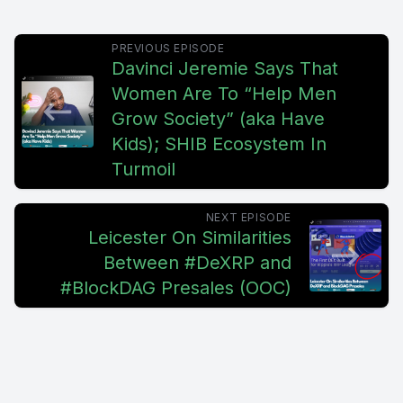
PREVIOUS EPISODE
Davinci Jeremie Says That
Women Are To “Help Men
Grow Society” (aka Have
Kids); SHIB Ecosystem In
Turmoil
NEXT EPISODE
Leicester On Similarities
Between #DeXRP and
#BlockDAG Presales (OOC)