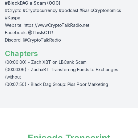
#BlockDAG a Scam (OOC)
#Crypto #Cryptocurrency #podcast #BasicCryptonomics
#Kaspa
Website:
⁠⁠⁠⁠https://www.CryptoTalkRadio.net⁠⁠⁠⁠
Facebook:
⁠⁠⁠⁠@ThisIsCTR⁠⁠⁠⁠
Discord:
⁠⁠⁠⁠ @CryptoTalkRadio⁠⁠⁠⁠
Chapters
(00:00:00) - Zach XBT on LBCank Scam
(00:03:06) - ZachxBT: Transferring Funds to Exchanges
(without
(00:07:50) - Black Dag Group: Piss Poor Marketing