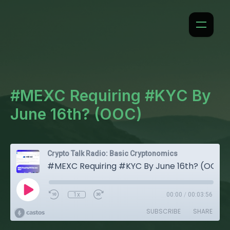
#MEXC Requiring #KYC By
June 16th? (OOC)
Crypto Talk Radio: Basic Cryptonomics
#MEXC Requiring #KYC By June 16th? (OOC)
1x
00:00
/
00:03:56
SUBSCRIBE
SHARE