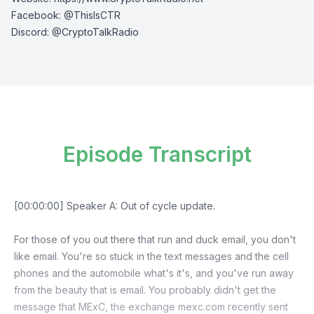
Facebook:
⁠⁠⁠⁠@ThisIsCTR⁠⁠⁠⁠
Discord:
⁠⁠⁠⁠ @CryptoTalkRadio⁠⁠⁠⁠
Episode Transcript
[00:00:00] Speaker A: Out of cycle update.
For those of you out there that run and duck email, you don't
like email. You're so stuck in the text messages and the cell
phones and the automobile what's it's, and you've run away
from the beauty that is email. You probably didn't get the
message that MExC, the exchange mexc.com recently sent