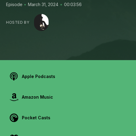
•
•
Episode
March 31, 2024
00:03:56
HOSTED BY
Apple Podcasts
Amazon Music
Pocket Casts