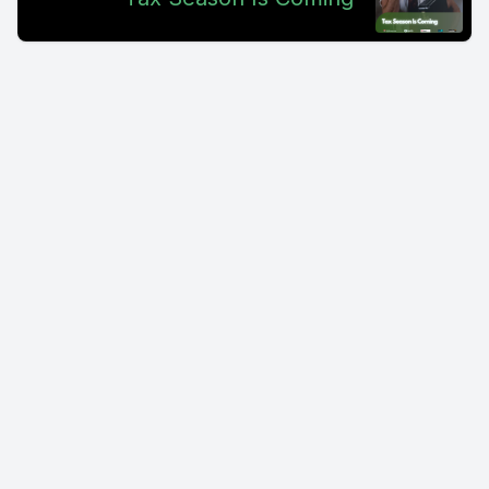
30, 2024.
[00:00:54] Speaker A: Otherwise your account will be
liquidated effectively. So you'll be able to withdraw tokens.
Well, let's say you have open futures or other trades.
[00:01:01] Speaker B: What they're saying is that those are
going to be liquidated if you don't do it.
[00:01:04] Speaker A: Now, I went to the site mexc.com
specifically because when I looked at the email, I thought
maybe it's some sort of a scammer. Maybe it's a, you know,
hacker or.
[00:01:12] Speaker B: Something where it's not a legitimate
email. There's usually in those you're going to see like a
button or a link.