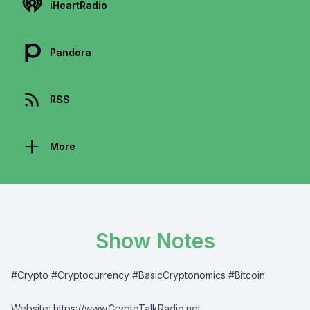
iHeartRadio
Pandora
RSS
More
Show Notes
#Crypto #Cryptocurrency #BasicCryptonomics #Bitcoin
Website:
⁠⁠⁠⁠https://www.CryptoTalkRadio.net⁠⁠⁠⁠