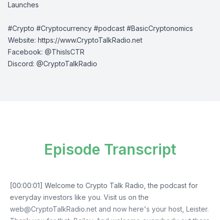
Launches
#Crypto #Cryptocurrency #podcast #BasicCryptonomics
Website:
⁠⁠⁠⁠https://www.CryptoTalkRadio.net⁠⁠⁠⁠
Facebook:
⁠⁠⁠⁠@ThisIsCTR⁠⁠⁠⁠
Discord:
⁠⁠⁠⁠ @CryptoTalkRadio⁠⁠⁠⁠
Episode Transcript
[00:00:01] Welcome to Crypto Talk Radio, the podcast for
everyday investors like you. Visit us on the
web@CryptoTalkRadio.net
and now here's your host, Leister.