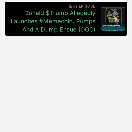
NEXT EPISODE
Donald $Trump Allegedly
Launches #Memecoin, Pumps
And A Dump Ensue (OOC)