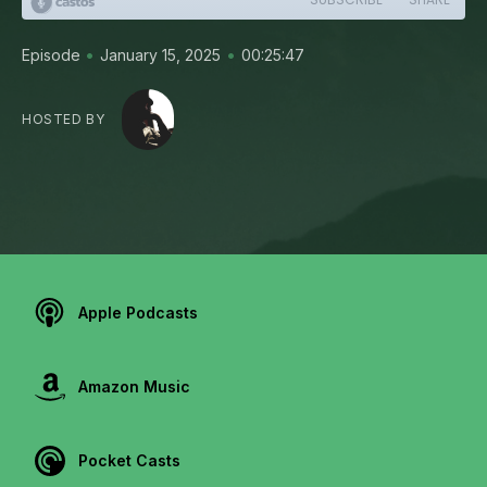
•
•
Episode
January 15, 2025
00:25:47
HOSTED BY
Apple Podcasts
Amazon Music
Pocket Casts