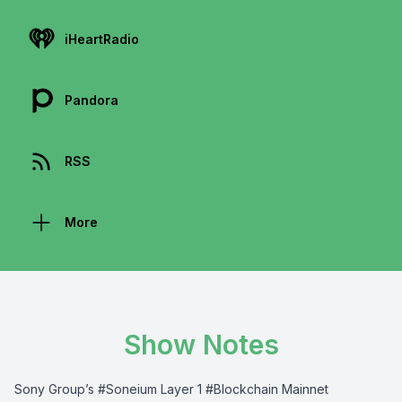
iHeartRadio
Pandora
RSS
More
Show Notes
Sony Group’s #Soneium Layer 1 #Blockchain Mainnet