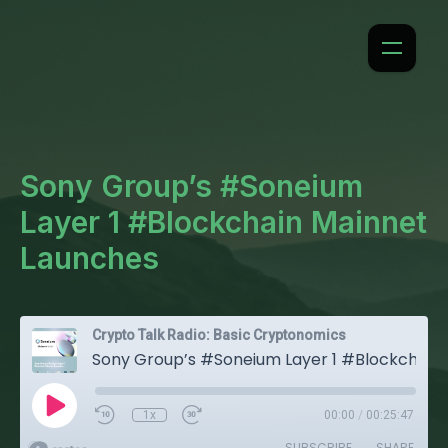
Sony Group’s #Soneium
Layer 1 #Blockchain Mainnet
Launches
Crypto Talk Radio: Basic Cryptonomics
Sony Group’s #Soneium Layer 1 #Blockchain Mainnet Launches
1x
00:00
/
00:25:47
SUBSCRIBE
SHARE