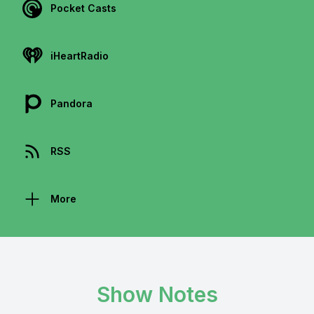
Pocket Casts
iHeartRadio
Pandora
RSS
More
Show Notes