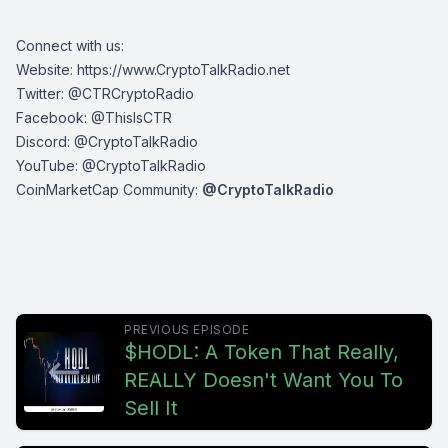
Connect with us:
Website:
https://www.CryptoTalkRadio.net
Twitter:
@CTRCryptoRadio
Facebook:
@ThisIsCTR
Discord:
@CryptoTalkRadio
YouTube:
@CryptoTalkRadio
CoinMarketCap Community:
@CryptoTalkRadio
PREVIOUS EPISODE
$HODL: A Token That Really,
REALLY Doesn't Want You To
Sell It