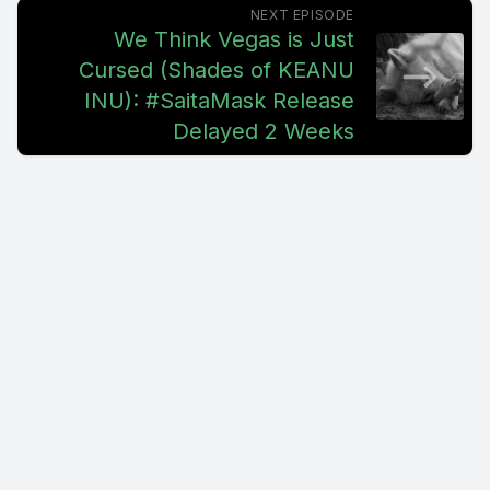
NEXT EPISODE
We Think Vegas is Just
Cursed (Shades of KEANU
INU): #SaitaMask Release
Delayed 2 Weeks