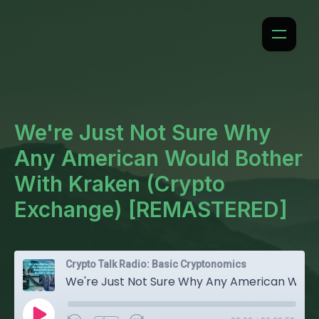
We're Just Not Sure Why
Any American Would Bother
With Kraken (Crypto
Exchange) [REMASTERED]
Crypto Talk Radio: Basic Cryptonomics
We're Just Not Sure Why Any American Would Bother With Kraken (Crypto Exchange) [REMASTERED]