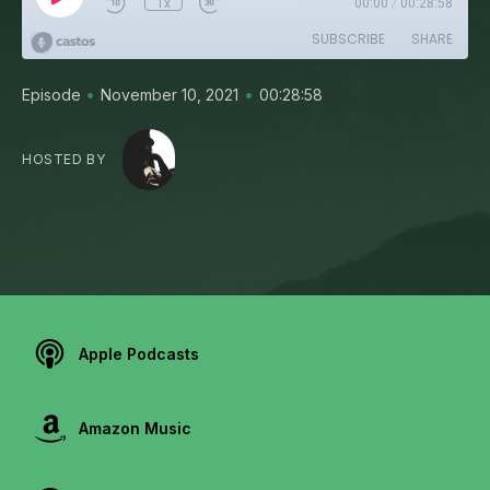
1x
00:00
/
00:28:58
SUBSCRIBE
SHARE
•
•
Episode
November 10, 2021
00:28:58
HOSTED BY
Apple Podcasts
Amazon Music