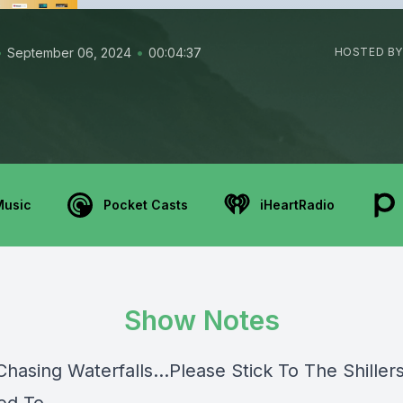
•
•
September 06, 2024
00:04:37
HOSTED BY
Music
Pocket Casts
iHeartRadio
Show Notes
hasing Waterfalls...Please Stick To The Shiller