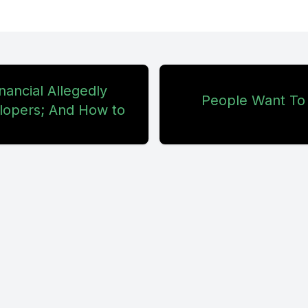
. But here's the thing. They accused me of fea
on an episode where I effectively told people,
g them, I told people it's kind of stupid to panic 
nancial Allegedly
 anybody listening to the show, whether you're
People Want To
lopers; And How to
d if you are new, welcome. And you're not an id
 but I challenge anybody to come back. Cryptota
ct form. Comments on the upload, wherever it i
hat's bitchute or odyssey or Rumble or YouTub
f, I don't care. ITunes, it doesn't matter. We're
. I challenge you to respond when I say they w
e I effectively told people not to fomo panic se
 sell. My challenge to you. Tell me where that'