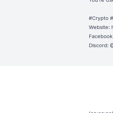
You’re Us
#Crypto #
Website:
Facebook
Discord:
⁠⁠