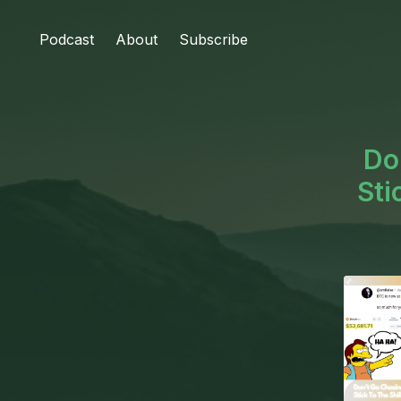
Podcast
About
Subscribe
Do
Sti