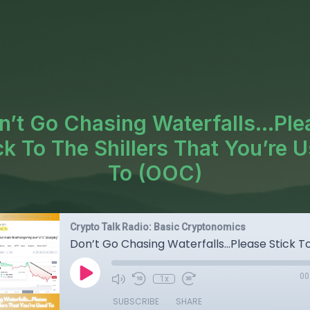
n’t Go Chasing Waterfalls...Ple
ck To The Shillers That You’re 
To (OOC)
Crypto Talk Radio: Basic Cryptonomics
00
1x
SUBSCRIBE
SHARE