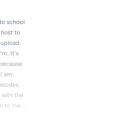
 to school
 host to
 upload.
m. It's
 because
 I am.
pisodes.
 with the
n to the
 clearly
ear