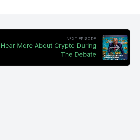
r
 in
sell. So I
NEXT EPISODE
 long term
 Hear More About Crypto During
iot like
The Debate
lk FM. Hit
s,
e or our
ent to a
ll. Not to
s fear