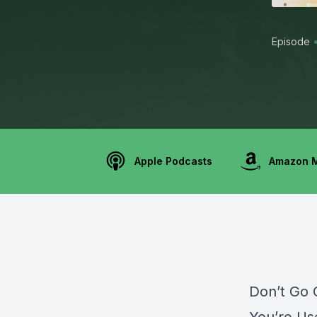
Episode
Apple Podcasts
Amazon 
Don’t Go C