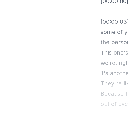
[00:00:00
[00:00:03]
some of y
the perso
This one's
weird, ri
it's anoth
They're li
Because I
out of cyc
totality o
didn't do