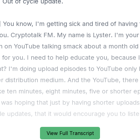
] Out of cycle update.
 You know, I'm getting sick and tired of having
ou. Cryptotalk FM. My name is Lyster. I'm your
n on YouTube talking smack about a month old
 for you. I need to help educate you, because I'
ght? I'm doing upload episodes to YouTube only
er distribution medium. And the YouTube, there
ke ten minutes, eight minutes, five or shorter e
 was hoping that just by having shorter uploads
le updates, that it would encourage you to liste
f what I say. And yet this person on YouTube just
View Full Transcript
 it. The person on YouTube accused me me of f