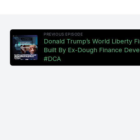
mongering
mongering 
questionin
PREVIOUS EPISODE
Donald Trump’s World Liberty Fi
challenge
Built By Ex-Dough Finance Deve
or new, an
#DCA
this guy,
the conta
whether t
show itsel
worldwide
video wher
fomo panic