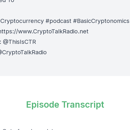
ed To
Cryptocurrency #podcast #BasicCryptonomics
⁠⁠⁠⁠https://www.CryptoTalkRadio.net⁠⁠⁠⁠
:
⁠⁠⁠⁠@ThisIsCTR⁠⁠⁠⁠
⁠⁠ @CryptoTalkRadio⁠⁠⁠⁠
Episode Transcript