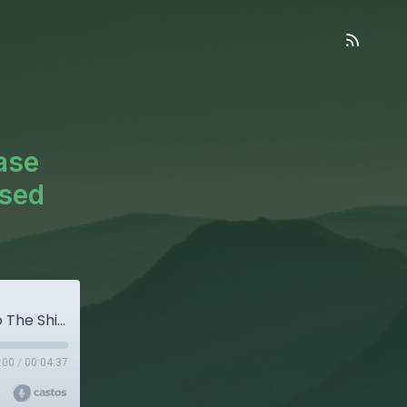
ase
Used
Don’t Go Chasing Waterfalls...Please Stick To The Shillers That You’re Used To (OOC)
:00
/
00:04:37