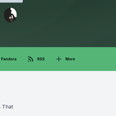
Pandora
RSS
More
s That