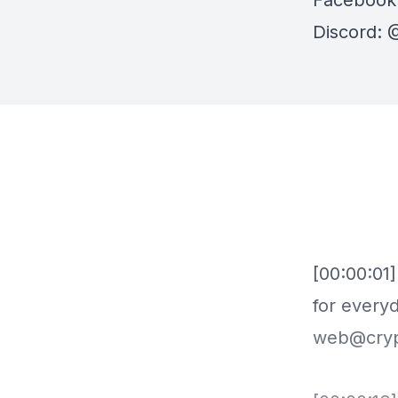
Facebook
Discord:
⁠⁠
[00:00:01
for everyd
web@crypt