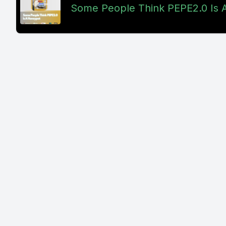
Some People Think PEPE2.0 Is 
And I didn
freaking 
like 20 mi
drivers sta
bad for he
wanted to 
Because if
breeze. Bu
wanted to 
In the old