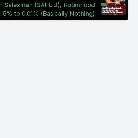
r Salesman (SAFUU), Robinhood
.5% to 0.01% (Basically Nothing)
middle of
oing to be
saw the
o I feel
've always
 know why.
ld be a
lways
o just