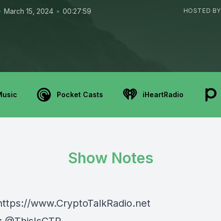
•
•
March 15, 2024
00:27:59
HOSTED BY
Music
Pocket Casts
iHeartRadio
Show Notes
⁠⁠⁠⁠https://www.CryptoTalkRadio.net⁠⁠⁠⁠