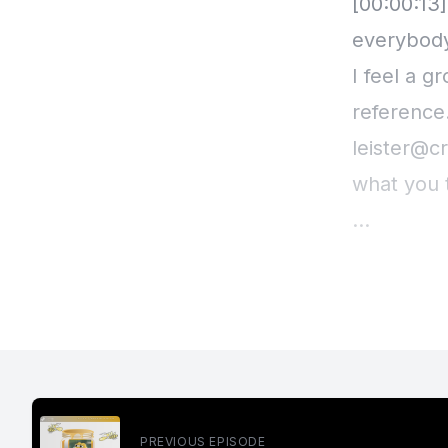
[00:00:13
everybody
I feel a g
reference.
leister@cr
what you 
And I don'
feeling, th
Here's the
So I have 
PREVIOUS EPISODE