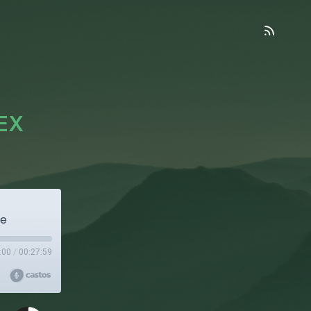
HEX
re
:00
/
00:27:59