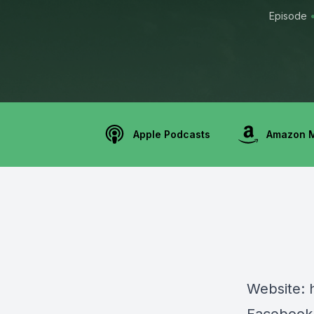
Episode
Apple Podcasts
Amazon 
Website: