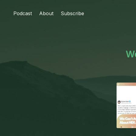
Podcast
About
Subscribe
We