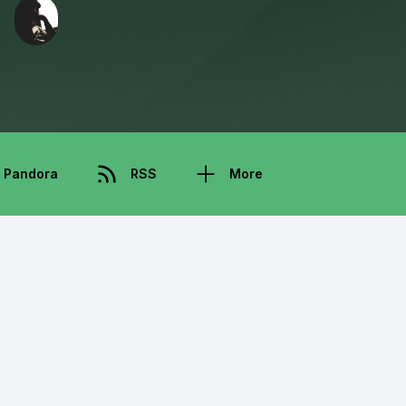
Pandora
RSS
More