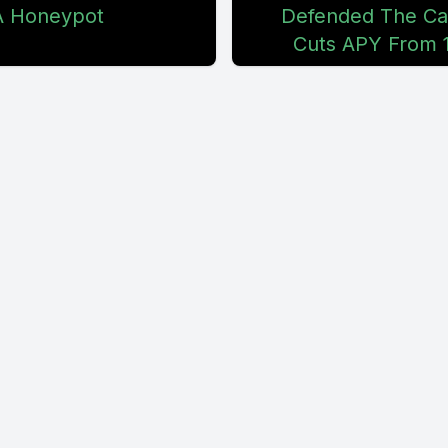
A Honeypot
Defended The Ca
Cuts APY From 1
't realize that this darn store is way out in the 
nowhere because it quoted me. That was only g
nutes. Deep, deep, deep. And it's like, when I 
rting out, it's like, that's pretty damn far. And s
r. But it caused me to reflect back, see what I
do, and it's hard for me to find it. And I don't
 this was the old day, back in my day, this wou
t these days, it's not the same. So what I've a
do is hire a gopher.
en days, a gopher is literally just that person wh