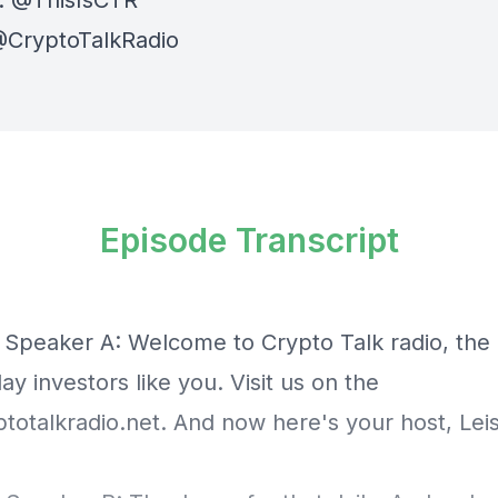
:
⁠⁠⁠⁠@ThisIsCTR⁠⁠⁠⁠
⁠⁠ @CryptoTalkRadio⁠⁠⁠⁠
Episode Transcript
] Speaker A: Welcome to Crypto Talk radio, the
ay investors like you. Visit us on the
otalkradio.net
. And now here's your host, Leis