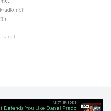
ome,
kradio.net
fin
It's not
ure, this
NEXT EPISODE
at Defends You Like Daniel Prado