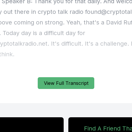
] Speaker B: Thank you for that daily. And welc
 out there in crypto talk radio
found@cryptotal
roove coming on strong. Yeah, that's a David Ruf
 Today day is a difficult day for
yptotalkradio.net
. It's difficult. It's a challenge. 
think.
t know what to feel about it. It's personal in nat
View Full Transcript
is frustration.
 situation. Here's the story.
an order that's en route, delivery order.
Find A Friend Th