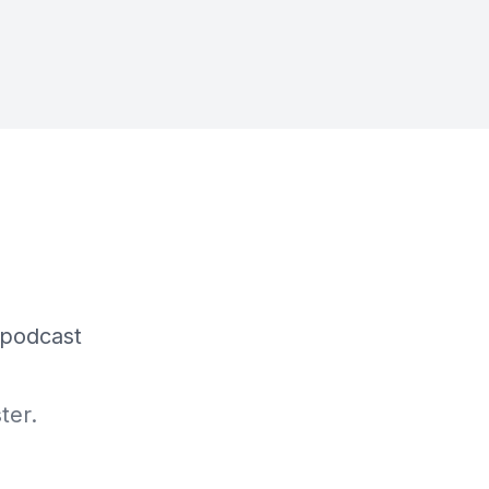
 podcast
ter.