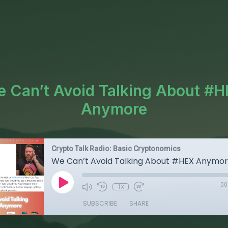
 Can’t Avoid Talking About #
Anymore
Crypto Talk Radio: Basic Cryptonomics
We Can’t Avoid Talking About #HEX Anymo
00
1x
SUBSCRIBE
SHARE